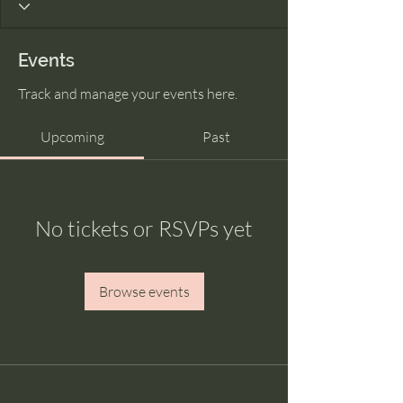
Events
Track and manage your events here.
Upcoming
Past
No tickets or RSVPs yet
Browse events