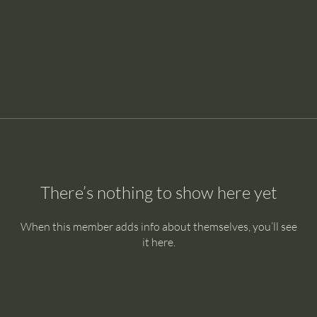
There’s nothing to show here yet
When this member adds info about themselves, you’ll see
it here.