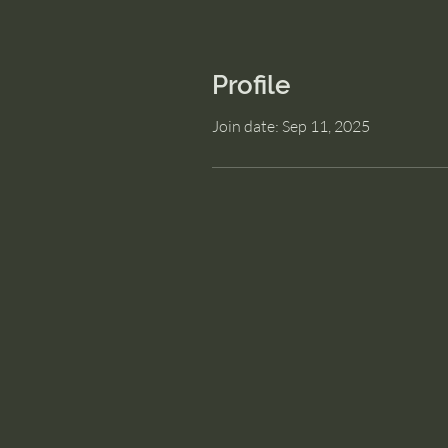
Profile
Join date: Sep 11, 2025