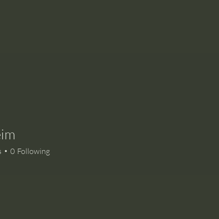
eim
s
0
Following