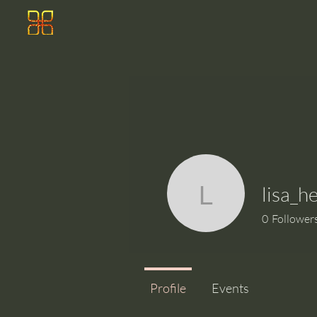
lisa_h
lisa_heim
0
Follower
Profile
Events