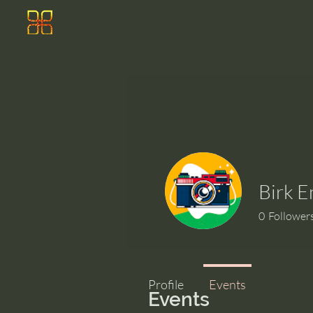
Birk 
0
Follower
Profile
Events
Events