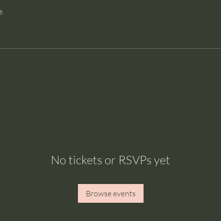
e.
No tickets or RSVPs yet
Browse events