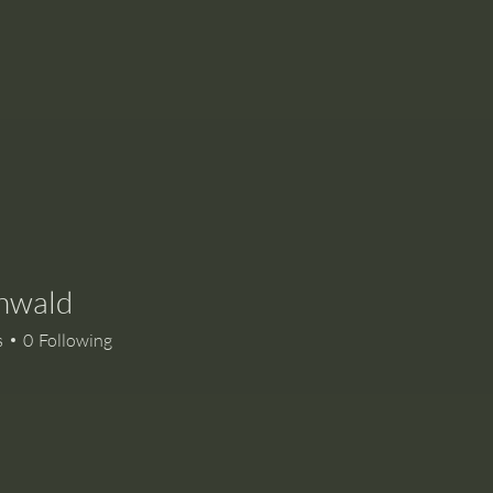
Enwald
s
0
Following