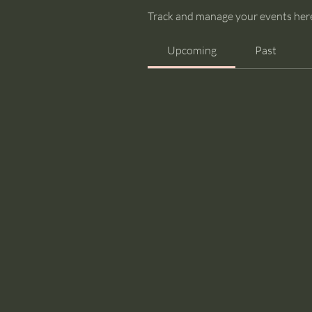
Track and manage your events her
Upcoming
Past