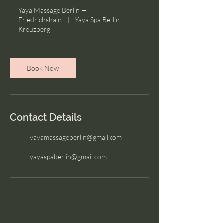
Yaya Massage Berlin —
Friedrichshain
|
Yaya Spa Berlin —
Kreuzberg
Book Now
Contact Details
yayamassageberlin@gmail.com
yayaspaberlin@gmail.com