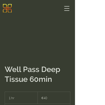
Well Pass Deep
Tissue 60min
40
euros
1 hr
1
€40
h