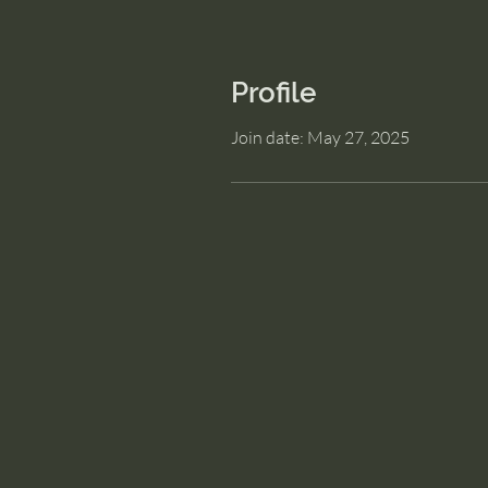
Profile
Join date: May 27, 2025