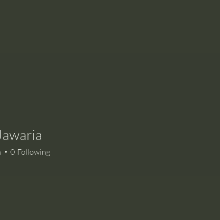
Jawaria
s
0
Following