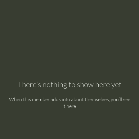
There’s nothing to show here yet
When this member adds info about themselves, you’ll see
it here.