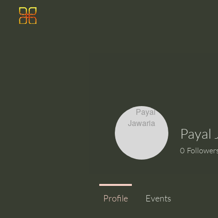
Payal 
0
Follower
Profile
Events