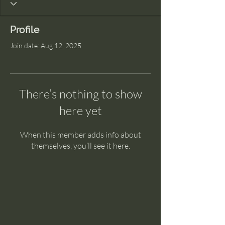
Profile
Join date: Aug 12, 2025
There’s nothing to show
here yet
When this member adds info about
themselves, you’ll see it here.