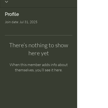
Profile
Join date: Jul 31, 2025
There’s nothing to show
here yet
When this member adds info about
themselves, you’ll see it here.